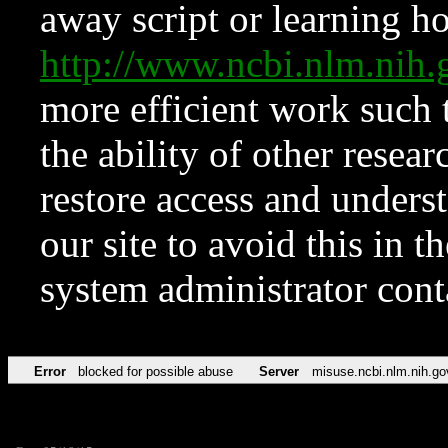
away script or learning how
http://www.ncbi.nlm.ni
more efficient work such 
the ability of other resear
restore access and underst
our site to avoid this in t
system administrator con
Error
blocked for possible abuse
Server
misuse.ncbi.nlm.nih.go