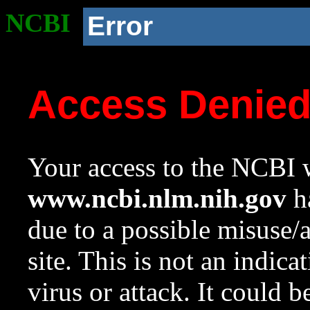
NCBI
Error
Access Denie
Your access to the NCBI w
www.ncbi.nlm.nih.gov
ha
due to a possible misuse/
site. This is not an indica
virus or attack. It could 