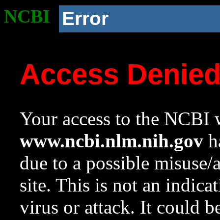
NCBI
Error
Access Denie
Your access to the NCBI w
www.ncbi.nlm.nih.gov
ha
due to a possible misuse/
site. This is not an indica
virus or attack. It could 