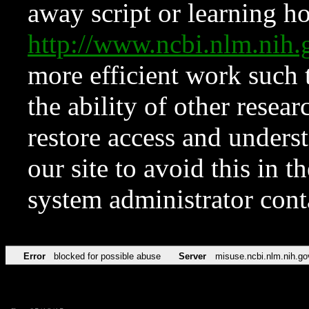
away script or learning how
http://www.ncbi.nlm.ni
more efficient work such 
the ability of other resear
restore access and underst
our site to avoid this in t
system administrator con
Error
blocked for possible abuse
Server
misuse.ncbi.nlm.nih.go