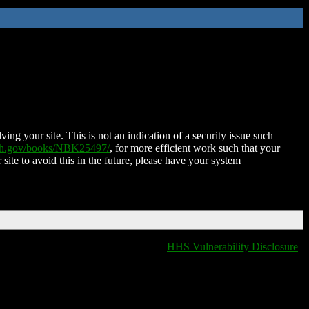
ing your site. This is not an indication of a security issue such
nih.gov/books/NBK25497/
, for more efficient work such that your
 site to avoid this in the future, please have your system
HHS Vulnerability Disclosure