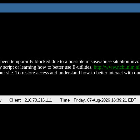
been temporarily blocked due to a possible misuse/abuse situation involv
 script or learning how to better use E-utilities,
http://www.ncbi.nlm.
ur site. To restore access and understand how to better interact with our
v
Client
216.73.216.111
Time
Friday, 07-Aug-2026 18:39:21 EDT