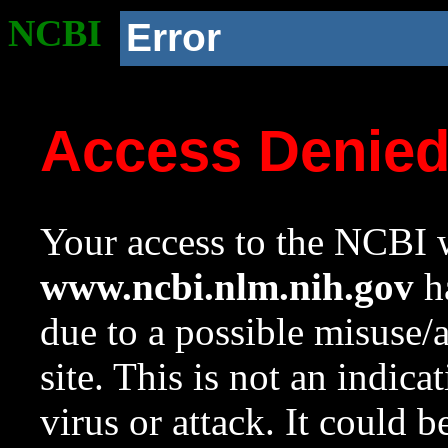
NCBI
Error
Access Denie
Your access to the NCBI w
www.ncbi.nlm.nih.gov
ha
due to a possible misuse/
site. This is not an indica
virus or attack. It could 