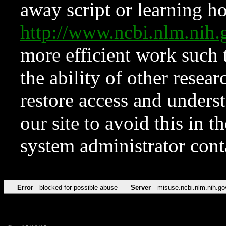
away script or learning how
http://www.ncbi.nlm.ni
more efficient work such 
the ability of other resear
restore access and underst
our site to avoid this in t
system administrator con
Error
blocked for possible abuse
Server
misuse.ncbi.nlm.nih.go